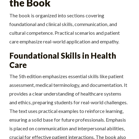
the Book
The book is organized into sections covering
foundational and clinical skills, communication, and
cultural competence. Practical scenarios and patient
care emphasize real-world application and empathy.
Foundational Skills in Health
Care
The 5th edition emphasizes essential skills like patient
assessment, medical terminology, and documentation. It
provides a clear understanding of healthcare systems
and ethics, preparing students for real-world challenges.
The text uses practical examples to reinforce learning,
ensuring a solid base for future professionals. Emphasis
is placed on communication and interpersonal abilities,
crucial for effective patient interactions. The book also