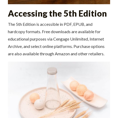
Accessing the 5th Edition
The 5th Edition is accessible in PDF, EPUB, and
hardcopy formats. Free downloads are available for
educational purposes via Cengage Unlimited, Internet
Archive, and select online platforms. Purchase options
are also available through Amazon and other retailers.