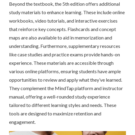
Beyond the textbook, the 5th edition offers additional
study materials to enhance learning. These include online
workbooks, video tutorials, and interactive exercises
that reinforce key concepts. Flashcards and concept
maps are also available to aid in memorization and
understanding. Furthermore, supplementary resources
like case studies and practice exams provide hands-on
experience. These materials are accessible through
various online platforms, ensuring students have ample
opportunities to review and apply what they’ve learned.
They complement the MindTap platform and instructor
manual, offering a well-rounded study experience
tailored to different learning styles and needs. These
tools are designed to maximize retention and
engagement.