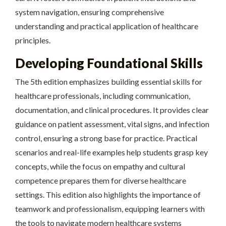
system navigation, ensuring comprehensive
understanding and practical application of healthcare
principles.
Developing Foundational Skills
The 5th edition emphasizes building essential skills for
healthcare professionals, including communication,
documentation, and clinical procedures. It provides clear
guidance on patient assessment, vital signs, and infection
control, ensuring a strong base for practice. Practical
scenarios and real-life examples help students grasp key
concepts, while the focus on empathy and cultural
competence prepares them for diverse healthcare
settings. This edition also highlights the importance of
teamwork and professionalism, equipping learners with
the tools to navigate modern healthcare systems