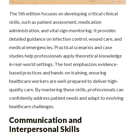
The 5th edition focuses on developing critical clinical
skills, such as patient assessment, medication
administration, and vital sign monitoring. It provides
detailed guidance on infection control, wound care, and
medical emergencies. Practical scenarios and case
studies help professionals apply theoretical knowledge
in real-world settings. The text emphasizes evidence-
based practices and hands-on training, ensuring
healthcare workers are well-prepared to deliver high-
quality care. By mastering these skills, professionals can
confidently address patient needs and adapt to evolving
healthcare challenges.
Communication and
Interpersonal Skills