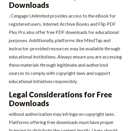
Downloads
. Cengage Unlimited provides access to the eBook for
registered users. Internet Archive Books and Flip PDF
Plus Pro also offer free PDF downloads for educational
purposes. Additionally, platforms like MindTap and
instructor-provided resources may be available through
educational institutions. Always ensure you are accessing
these materials through legitimate and authorized
sources to comply with copyright laws and support
educational initiatives responsibly.
Legal Considerations for Free
Downloads
without authorization may infringe on copyright laws.
Platforms offering free downloads must have proper
licensing to distribute the content legally. Users should