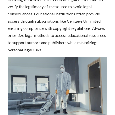
verify the legitimacy of the source to avoid legal
consequences. Educational institutions often provide
access through subscriptions like Cengage Unlimited,
ensuring compliance with copyright regulations. Always
prioritize legal methods to access educational resources
to support authors and publishers while minimizing
personal legal risks.