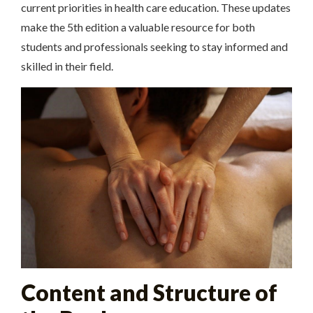
current priorities in health care education. These updates
make the 5th edition a valuable resource for both
students and professionals seeking to stay informed and
skilled in their field.
Content and Structure of