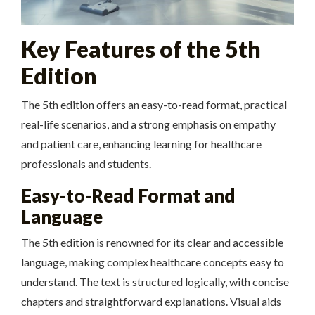
Key Features of the 5th
Edition
The 5th edition offers an easy-to-read format, practical
real-life scenarios, and a strong emphasis on empathy
and patient care, enhancing learning for healthcare
professionals and students.
Easy-to-Read Format and
Language
The 5th edition is renowned for its clear and accessible
language, making complex healthcare concepts easy to
understand. The text is structured logically, with concise
chapters and straightforward explanations. Visual aids