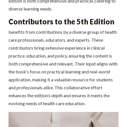
edition is both comprehensive and practical, catering to
diverse learning needs.
Contributors to the 5th Edition
benefits from contributions by a diverse group of health
care professionals, educators, and experts. These
contributors bring extensive experience in clinical
practice, education, and policy, ensuring the content is
both comprehensive and relevant. Their input aligns with
the book’s focus on practical learning and real-world
application, making it a valuable resource for students
and professionals alike. This collaborative effort
enhances the edition’s depth and ensures it meets the
evolving needs of health care education.