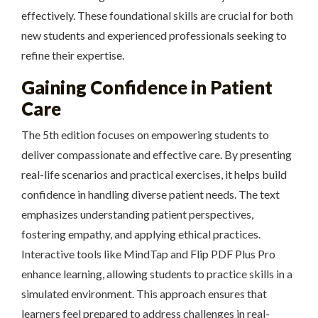
effectively. These foundational skills are crucial for both
new students and experienced professionals seeking to
refine their expertise.
Gaining Confidence in Patient
Care
The 5th edition focuses on empowering students to
deliver compassionate and effective care. By presenting
real-life scenarios and practical exercises, it helps build
confidence in handling diverse patient needs. The text
emphasizes understanding patient perspectives,
fostering empathy, and applying ethical practices.
Interactive tools like MindTap and Flip PDF Plus Pro
enhance learning, allowing students to practice skills in a
simulated environment. This approach ensures that
learners feel prepared to address challenges in real-