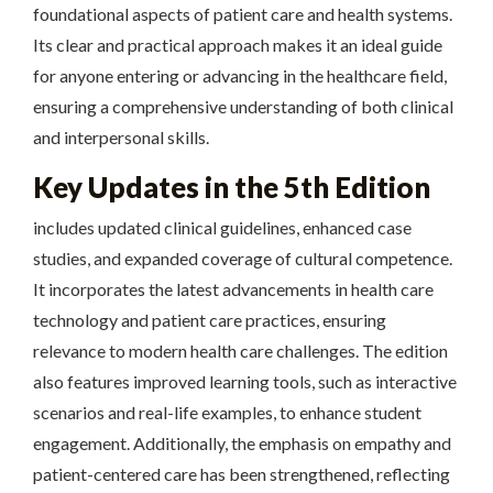
foundational aspects of patient care and health systems.
Its clear and practical approach makes it an ideal guide
for anyone entering or advancing in the healthcare field,
ensuring a comprehensive understanding of both clinical
and interpersonal skills.
Key Updates in the 5th Edition
includes updated clinical guidelines, enhanced case
studies, and expanded coverage of cultural competence.
It incorporates the latest advancements in health care
technology and patient care practices, ensuring
relevance to modern health care challenges. The edition
also features improved learning tools, such as interactive
scenarios and real-life examples, to enhance student
engagement. Additionally, the emphasis on empathy and
patient-centered care has been strengthened, reflecting