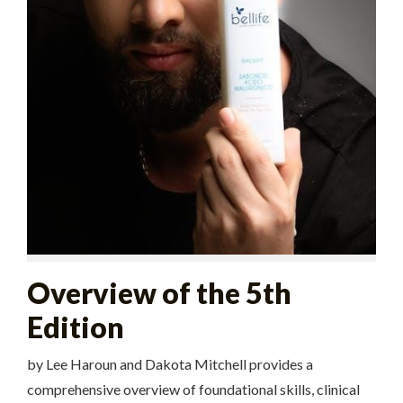
Overview of the 5th
Edition
by Lee Haroun and Dakota Mitchell provides a
comprehensive overview of foundational skills, clinical