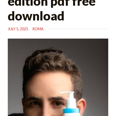
edition pdf free
download
JULY 5, 2025
ROMA