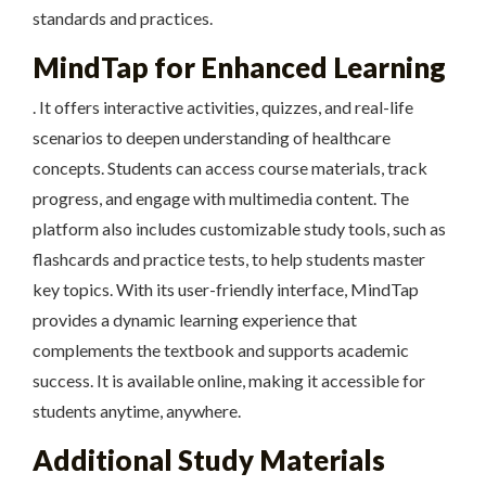
standards and practices.
MindTap for Enhanced Learning
. It offers interactive activities, quizzes, and real-life
scenarios to deepen understanding of healthcare
concepts. Students can access course materials, track
progress, and engage with multimedia content. The
platform also includes customizable study tools, such as
flashcards and practice tests, to help students master
key topics. With its user-friendly interface, MindTap
provides a dynamic learning experience that
complements the textbook and supports academic
success. It is available online, making it accessible for
students anytime, anywhere.
Additional Study Materials