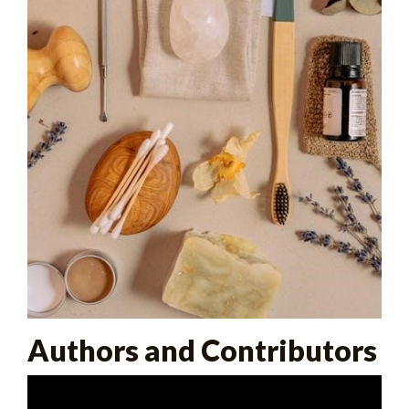
Authors and Contributors