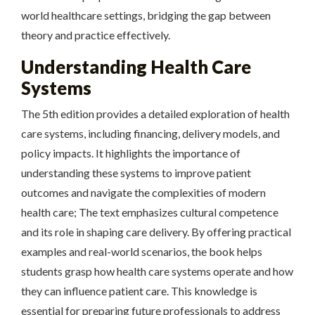
world healthcare settings, bridging the gap between
theory and practice effectively.
Understanding Health Care
Systems
The 5th edition provides a detailed exploration of health
care systems, including financing, delivery models, and
policy impacts. It highlights the importance of
understanding these systems to improve patient
outcomes and navigate the complexities of modern
health care; The text emphasizes cultural competence
and its role in shaping care delivery. By offering practical
examples and real-world scenarios, the book helps
students grasp how health care systems operate and how
they can influence patient care. This knowledge is
essential for preparing future professionals to address