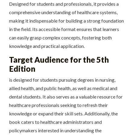
Designed for students and professionals, it provides a
comprehensive understanding of healthcare systems,
making it indispensable for building a strong foundation
in the field. Its accessible format ensures that learners
can easily grasp complex concepts, fostering both
knowledge and practical application.
Target Audience for the 5th
Edition
is designed for students pursuing degrees in nursing,
allied health, and public health, as well as medical and
dental students. It also serves as a valuable resource for
healthcare professionals seeking to refresh their
knowledge or expand their skill sets. Additionally, the
book caters to healthcare administrators and
policymakers interested in understanding the