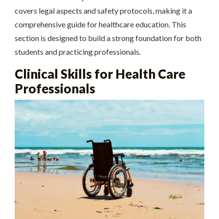
covers legal aspects and safety protocols, making it a
comprehensive guide for healthcare education. This
section is designed to build a strong foundation for both
students and practicing professionals.
Clinical Skills for Health Care
Professionals