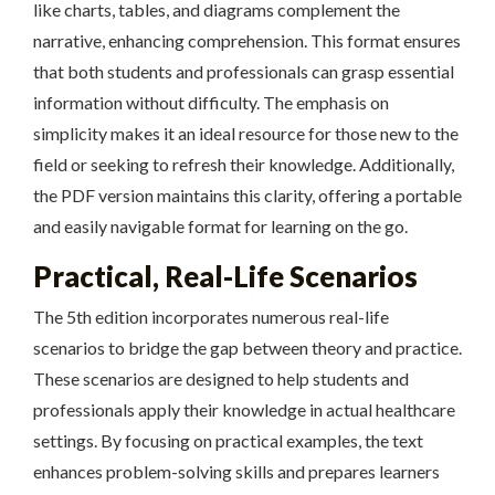
like charts, tables, and diagrams complement the
narrative, enhancing comprehension. This format ensures
that both students and professionals can grasp essential
information without difficulty. The emphasis on
simplicity makes it an ideal resource for those new to the
field or seeking to refresh their knowledge. Additionally,
the PDF version maintains this clarity, offering a portable
and easily navigable format for learning on the go.
Practical, Real-Life Scenarios
The 5th edition incorporates numerous real-life
scenarios to bridge the gap between theory and practice.
These scenarios are designed to help students and
professionals apply their knowledge in actual healthcare
settings. By focusing on practical examples, the text
enhances problem-solving skills and prepares learners