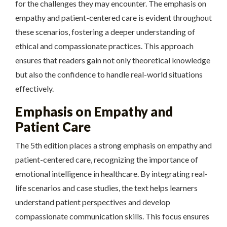
for the challenges they may encounter. The emphasis on
empathy and patient-centered care is evident throughout
these scenarios, fostering a deeper understanding of
ethical and compassionate practices. This approach
ensures that readers gain not only theoretical knowledge
but also the confidence to handle real-world situations
effectively.
Emphasis on Empathy and
Patient Care
The 5th edition places a strong emphasis on empathy and
patient-centered care, recognizing the importance of
emotional intelligence in healthcare. By integrating real-
life scenarios and case studies, the text helps learners
understand patient perspectives and develop
compassionate communication skills. This focus ensures