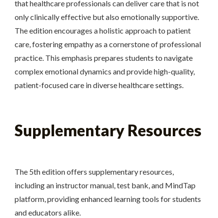
that healthcare professionals can deliver care that is not
only clinically effective but also emotionally supportive.
The edition encourages a holistic approach to patient
care, fostering empathy as a cornerstone of professional
practice. This emphasis prepares students to navigate
complex emotional dynamics and provide high-quality,
patient-focused care in diverse healthcare settings.
Supplementary Resources
The 5th edition offers supplementary resources,
including an instructor manual, test bank, and MindTap
platform, providing enhanced learning tools for students
and educators alike.