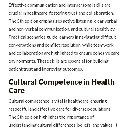
Effective communication and interpersonal skills are
crucial in healthcare, fostering trust and collaboration.
The 5th edition emphasizes active listening, clear verbal
and non-verbal communication, and cultural sensitivity.
Practical scenarios guide learners in navigating difficult
conversations and conflict resolution, while teamwork
and collaboration are highlighted to ensure cohesive care
environments. These skills are essential for building
patient trust and improving outcomes.
Cultural Competence in Health
Care
Cultural competence is vital in healthcare, ensuring
respectful and effective care for diverse populations.
The 5th edition highlights the importance of
understanding cultural differences, beliefs, and values. It