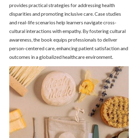
provides practical strategies for addressing health
disparities and promoting inclusive care. Case studies
and real-life scenarios help learners navigate cross-
cultural interactions with empathy. By fostering cultural
awareness, the book equips professionals to deliver
person-centered care, enhancing patient satisfaction and
outcomes in a globalized healthcare environment.