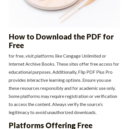
How to Download the PDF for
Free
for free, visit platforms like Cengage Unlimited or
Internet Archive Books. These sites offer free access for
educational purposes. Additionally, Flip PDF Plus Pro
provides interactive learning options. Ensure you use
these resources responsibly and for academic use only.
Some platforms may require registration or verification
to access the content. Always verify the source’s
legitimacy to avoid unauthorized downloads.
Platforms Offering Free