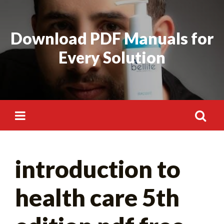
Skip
to
Download PDF Manuals for
content
Every Solution
Search
introduction to
for:
health care 5th