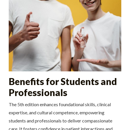
Benefits for Students and
Professionals
The 5th edition enhances foundational skills, clinical
expertise, and cultural competence, empowering
students and professionals to deliver compassionate
care. It fosters confidence in patient interactions and