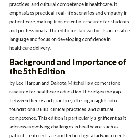
practices, and cultural competence in healthcare. It
emphasizes practical, real-life scenarios and empathy in
patient care, making it an essential resource for students
and professionals. The edition is known for its accessible
language and focus on developing confidence in
healthcare delivery.
Background and Importance of
the 5th Edition
by Lee Haroun and Dakota Mitchell is a cornerstone
resource for healthcare education. It bridges the gap
between theory and practice, offering insights into
foundational skills, clinical practices, and cultural
competence. This edition is particularly significant as it
addresses evolving challenges in healthcare, such as
patient-centered care and technological advancements.