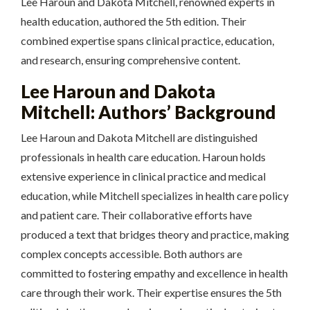
Lee Haroun and Dakota Mitchell, renowned experts in
health education, authored the 5th edition. Their
combined expertise spans clinical practice, education,
and research, ensuring comprehensive content.
Lee Haroun and Dakota
Mitchell: Authors’ Background
Lee Haroun and Dakota Mitchell are distinguished
professionals in health care education. Haroun holds
extensive experience in clinical practice and medical
education, while Mitchell specializes in health care policy
and patient care. Their collaborative efforts have
produced a text that bridges theory and practice, making
complex concepts accessible. Both authors are
committed to fostering empathy and excellence in health
care through their work. Their expertise ensures the 5th