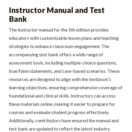
Instructor Manual and Test
Bank
The instructor manual for the 5th edition provides
educators with customizable lesson plans and teaching
strategies to enhance classroom engagement. The
accompanying test bank offers a wide range of
assessment tools, including multiple-choice questions,
true/false statements, and case-based scenarios. These
resources are designed to align with the textbook’s
learning objectives, ensuring comprehensive coverage of
foundational and clinical skills. Instructors can access
these materials online, making it easier to prepare for
courses and evaluate student progress effectively.
Additionally, contributors have ensured the manual and
test bank are updated to reflect the latest industry