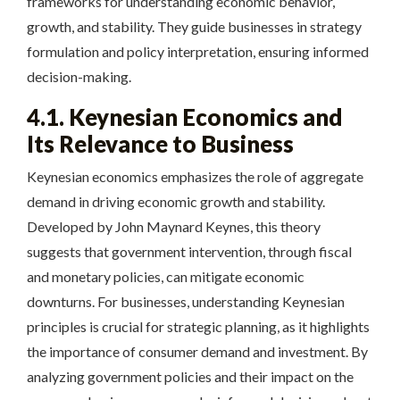
frameworks for understanding economic behavior,
growth, and stability. They guide businesses in strategy
formulation and policy interpretation, ensuring informed
decision-making.
4.1. Keynesian Economics and
Its Relevance to Business
Keynesian economics emphasizes the role of aggregate
demand in driving economic growth and stability.
Developed by John Maynard Keynes, this theory
suggests that government intervention, through fiscal
and monetary policies, can mitigate economic
downturns. For businesses, understanding Keynesian
principles is crucial for strategic planning, as it highlights
the importance of consumer demand and investment. By
analyzing government policies and their impact on the