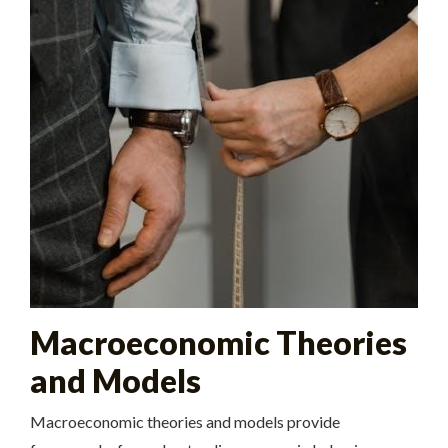
Macroeconomic Theories
and Models
Macroeconomic theories and models provide