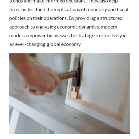
trends and make informed decisions. They also help
firms understand the implications of monetary and fiscal
policies on their operations. By providing a structured
approach to analyzing economic dynamics, modern
models empower businesses to strategize effectively in
an ever-changing global economy.