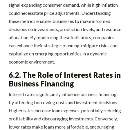
signal expanding consumer demand, while high inflation
could necessitate price adjustments. Understanding
these metrics enables businesses to make informed
decisions on investments, production levels, and resource
allocation. By monitoring these indicators, companies
can enhance their strategic planning, mitigate risks, and
capitalize on emerging opportunities in a dynamic
economic environment.
6.2. The Role of Interest Rates in
Business Financing
Interest rates significantly influence business financing
by affecting borrowing costs and investment decisions.
Higher rates increase loan expenses, potentially reducing
profitability and discouraging investments. Conversely,
lower rates make loans more affordable, encouraging