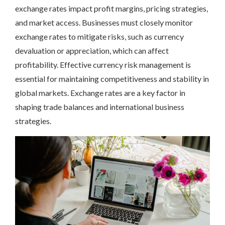
exchange rates impact profit margins, pricing strategies,
and market access. Businesses must closely monitor
exchange rates to mitigate risks, such as currency
devaluation or appreciation, which can affect
profitability. Effective currency risk management is
essential for maintaining competitiveness and stability in
global markets. Exchange rates are a key factor in
shaping trade balances and international business
strategies.