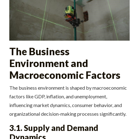
The Business
Environment and
Macroeconomic Factors
The business environment is shaped by macroeconomic
factors like GDP, inflation, and unemployment,
influencing market dynamics, consumer behavior, and
organizational decision-making processes significantly.
3.1. Supply and Demand
Dynamics