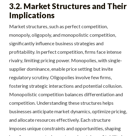
3.2. Market Structures and Their
Implications
Market structures, such as perfect competition,
monopoly, oligopoly, and monopolistic competition,
significantly influence business strategies and
profitability. In perfect competition, firms face intense
rivalry, limiting pricing power. Monopolies, with single-
supplier dominance, enable price setting but invite
regulatory scrutiny. Oligopolies involve few firms,
fostering strategic interactions and potential collusion.
Monopolistic competition balances differentiation and
competition. Understanding these structures helps
businesses anticipate market dynamics, optimize pricing,
and allocate resources effectively. Each structure
imposes unique constraints and opportunities, shaping