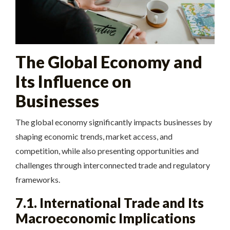
The Global Economy and
Its Influence on
Businesses
The global economy significantly impacts businesses by
shaping economic trends, market access, and
competition, while also presenting opportunities and
challenges through interconnected trade and regulatory
frameworks.
7.1. International Trade and Its
Macroeconomic Implications