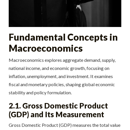
Fundamental Concepts in
Macroeconomics
Macroeconomics explores aggregate demand, supply,
national income, and economic growth, focusing on
inflation, unemployment, and investment. It examines
fiscal and monetary policies, shaping global economic
stability and policy formulation.
2.1. Gross Domestic Product
(GDP) and Its Measurement
Gross Domestic Product (GDP) measures the total value