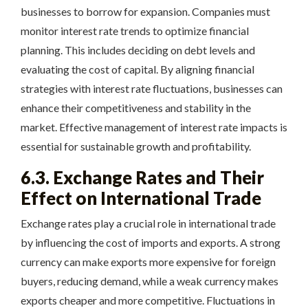
businesses to borrow for expansion. Companies must
monitor interest rate trends to optimize financial
planning. This includes deciding on debt levels and
evaluating the cost of capital. By aligning financial
strategies with interest rate fluctuations, businesses can
enhance their competitiveness and stability in the
market. Effective management of interest rate impacts is
essential for sustainable growth and profitability.
6.3. Exchange Rates and Their
Effect on International Trade
Exchange rates play a crucial role in international trade
by influencing the cost of imports and exports. A strong
currency can make exports more expensive for foreign
buyers, reducing demand, while a weak currency makes
exports cheaper and more competitive. Fluctuations in