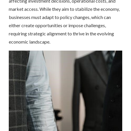
affecting investment decisions, operational costs, and
market access. While they aim to stabilize the economy,
businesses must adapt to policy changes, which can
either create opportunities or impose challenges,
requiring strategic alignment to thrive in the evolving
economic landscape.