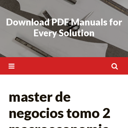
Skip
to
Download PDF Manuals for
content
Every Solution
Search
master de
for:
negocios tomo 2