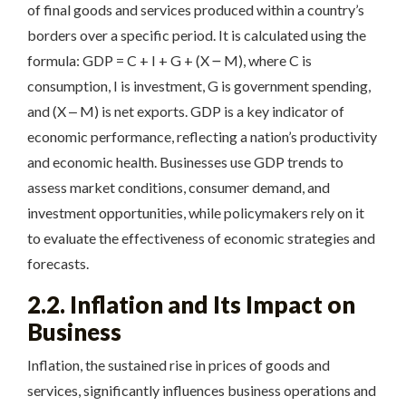
of final goods and services produced within a country’s
borders over a specific period. It is calculated using the
formula: GDP = C + I + G + (X ౼ M), where C is
consumption, I is investment, G is government spending,
and (X ‒ M) is net exports. GDP is a key indicator of
economic performance, reflecting a nation’s productivity
and economic health. Businesses use GDP trends to
assess market conditions, consumer demand, and
investment opportunities, while policymakers rely on it
to evaluate the effectiveness of economic strategies and
forecasts.
2.2. Inflation and Its Impact on
Business
Inflation, the sustained rise in prices of goods and
services, significantly influences business operations and