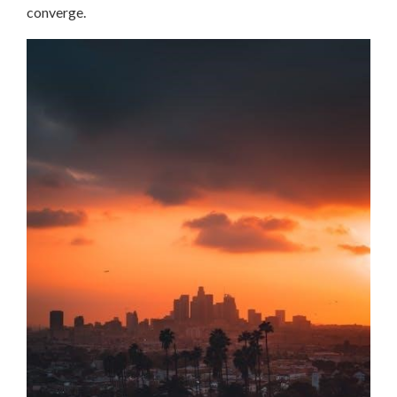
converge.