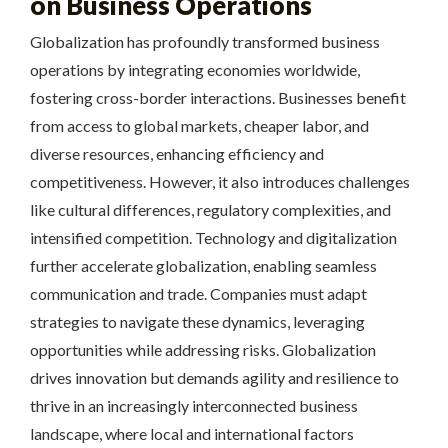
on Business Operations
Globalization has profoundly transformed business
operations by integrating economies worldwide,
fostering cross-border interactions. Businesses benefit
from access to global markets, cheaper labor, and
diverse resources, enhancing efficiency and
competitiveness. However, it also introduces challenges
like cultural differences, regulatory complexities, and
intensified competition. Technology and digitalization
further accelerate globalization, enabling seamless
communication and trade. Companies must adapt
strategies to navigate these dynamics, leveraging
opportunities while addressing risks. Globalization
drives innovation but demands agility and resilience to
thrive in an increasingly interconnected business
landscape, where local and international factors