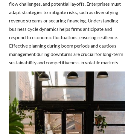
flow challenges, and potential layoffs. Enterprises must
adapt strategies to mitigate risks, such as diversifying
revenue streams or securing financing. Understanding
business cycle dynamics helps firms anticipate and
respond to economic fluctuations, ensuring resilience.
Effective planning during boom periods and cautious
management during downturns are crucial for long-term
sustainability and competitiveness in volatile markets.