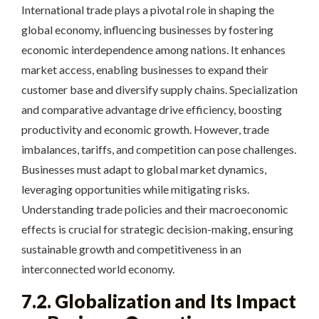
International trade plays a pivotal role in shaping the
global economy, influencing businesses by fostering
economic interdependence among nations. It enhances
market access, enabling businesses to expand their
customer base and diversify supply chains. Specialization
and comparative advantage drive efficiency, boosting
productivity and economic growth. However, trade
imbalances, tariffs, and competition can pose challenges.
Businesses must adapt to global market dynamics,
leveraging opportunities while mitigating risks.
Understanding trade policies and their macroeconomic
effects is crucial for strategic decision-making, ensuring
sustainable growth and competitiveness in an
interconnected world economy.
7.2. Globalization and Its Impact