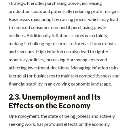
strategy. It erodes purchasing power, increasing
production costs and potentially reducing profit margins.
Businesses must adapt by raising prices, which may lead
to reduced consumer demand if purchasing power
declines. Additionally, inflation creates uncertainty,
making it challenging for firms to forecast future costs
and revenues. High inflation can also lead to tighter
monetary policies, increasing borrowing costs and
affecting investment decisions. Managing inflation risks
is crucial for businesses to maintain competitiveness and
financial stability in an evolving economic landscape.
2.3. Unemployment and Its
Effects on the Economy
Unemployment, the state of being jobless and actively
seeking work, has profound effects on the economy.