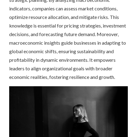
indicators, companies can assess market conditions,
optimize resource allocation, and mitigate risks. This
knowledge is essential for pricing strategies, investment
decisions, and forecasting future demand. Moreover,
macroeconomic insights guide businesses in adapting to
global economic shifts, ensuring sustainability and
profitability in dynamic environments. It empowers
leaders to align organizational goals with broader
economic realities, fostering resilience and growth.