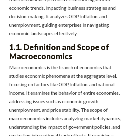
economic trends, impacting business strategies and
decision-making. It analyzes GDP, inflation, and
unemployment, guiding enterprises in navigating
economic landscapes effectively.
1.1. Definition and Scope of
Macroeconomics
Macroeconomics is the branch of economics that
studies economic phenomena at the aggregate level,
focusing on factors like GDP, inflation, and national
income. It examines the behavior of entire economies,
addressing issues such as economic growth,
unemployment, and price stability. The scope of
macroeconomics includes analyzing market dynamics,
understanding the impact of government policies, and
evaluating international trade effects. It provides a