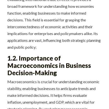
broad framework for understanding how economies
function, enabling businesses to make informed
decisions. This field is essential for grasping the
interconnectedness of economic activities and their
implications for enterprises and policymakers alike. Its
applications are vast, influencing both strategic planning
and public policy;
1.2. Importance of
Macroeconomics in Business
Decision-Making
Macroeconomics is crucial for understanding economic
stability, enabling businesses to anticipate trends and
make informed decisions. It helps firms evaluate
inflation, unemployment, and GDP, which are vital for
strategic planning. By analyzing macroeconomic