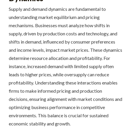
Supply and demand dynamics are fundamental to
understanding market equilibrium and pricing
mechanisms. Businesses must analyze how shifts in
supply, driven by production costs and technology, and
shifts in demand, influenced by consumer preferences
and income levels, impact market prices. These dynamics
determine resource allocation and profitability. For
instance, increased demand with limited supply often
leads to higher prices, while oversupply can reduce
profitability. Understanding these interactions enables
firms to make informed pricing and production
decisions, ensuring alignment with market conditions and
optimizing business performance in competitive
environments. This balance is crucial for sustained
economic stability and growth.