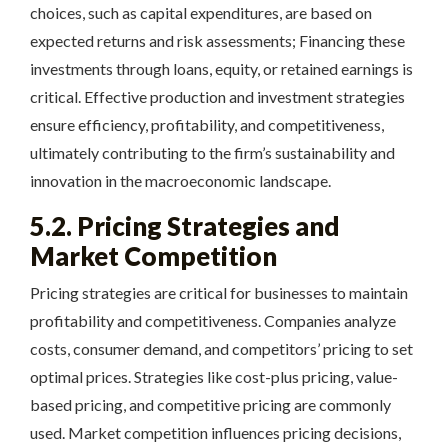
choices, such as capital expenditures, are based on
expected returns and risk assessments; Financing these
investments through loans, equity, or retained earnings is
critical. Effective production and investment strategies
ensure efficiency, profitability, and competitiveness,
ultimately contributing to the firm’s sustainability and
innovation in the macroeconomic landscape.
5.2. Pricing Strategies and
Market Competition
Pricing strategies are critical for businesses to maintain
profitability and competitiveness. Companies analyze
costs, consumer demand, and competitors’ pricing to set
optimal prices. Strategies like cost-plus pricing, value-
based pricing, and competitive pricing are commonly
used. Market competition influences pricing decisions,