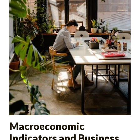
Macroeconomic
Indicators and Business