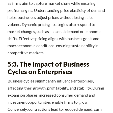
as firms aim to capture market share while ensuring
profit margins. Understanding price elasticity of demand
helps businesses adjust prices without losing sales
volume. Dynamic pricing strategies also respond to
market changes, such as seasonal demand or economic
shifts. Effective pricing aligns with business goals and
macroeconomic conditions, ensuring sustainability in
competitive markets.
5;3. The Impact of Business
Cycles on Enterprises
Business cycles significantly influence enterprises,
affecting their growth, profitability, and stability. During
expansion phases, increased consumer demand and
investment opportunities enable firms to grow.
Conversely, contractions lead to reduced demand, cash