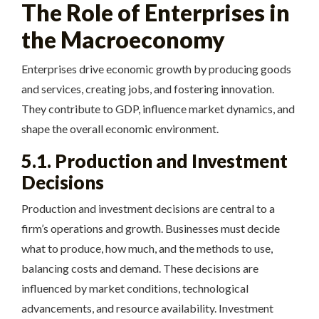
The Role of Enterprises in
the Macroeconomy
Enterprises drive economic growth by producing goods
and services, creating jobs, and fostering innovation.
They contribute to GDP, influence market dynamics, and
shape the overall economic environment.
5.1. Production and Investment
Decisions
Production and investment decisions are central to a
firm’s operations and growth. Businesses must decide
what to produce, how much, and the methods to use,
balancing costs and demand. These decisions are
influenced by market conditions, technological
advancements, and resource availability. Investment