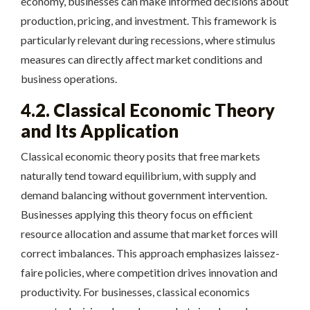
economy, businesses can make informed decisions about
production, pricing, and investment. This framework is
particularly relevant during recessions, where stimulus
measures can directly affect market conditions and
business operations.
4.2. Classical Economic Theory
and Its Application
Classical economic theory posits that free markets
naturally tend toward equilibrium, with supply and
demand balancing without government intervention.
Businesses applying this theory focus on efficient
resource allocation and assume that market forces will
correct imbalances. This approach emphasizes laissez-
faire policies, where competition drives innovation and
productivity. For businesses, classical economics