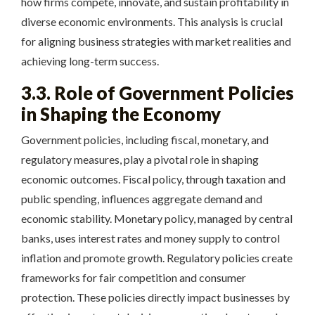
how firms compete, innovate, and sustain profitability in
diverse economic environments. This analysis is crucial
for aligning business strategies with market realities and
achieving long-term success.
3.3. Role of Government Policies
in Shaping the Economy
Government policies, including fiscal, monetary, and
regulatory measures, play a pivotal role in shaping
economic outcomes. Fiscal policy, through taxation and
public spending, influences aggregate demand and
economic stability. Monetary policy, managed by central
banks, uses interest rates and money supply to control
inflation and promote growth. Regulatory policies create
frameworks for fair competition and consumer
protection. These policies directly impact businesses by