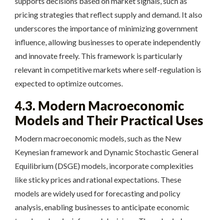
supports decisions based on market signals, such as
pricing strategies that reflect supply and demand. It also
underscores the importance of minimizing government
influence, allowing businesses to operate independently
and innovate freely. This framework is particularly
relevant in competitive markets where self-regulation is
expected to optimize outcomes.
4.3. Modern Macroeconomic
Models and Their Practical Uses
Modern macroeconomic models, such as the New
Keynesian framework and Dynamic Stochastic General
Equilibrium (DSGE) models, incorporate complexities
like sticky prices and rational expectations. These
models are widely used for forecasting and policy
analysis, enabling businesses to anticipate economic