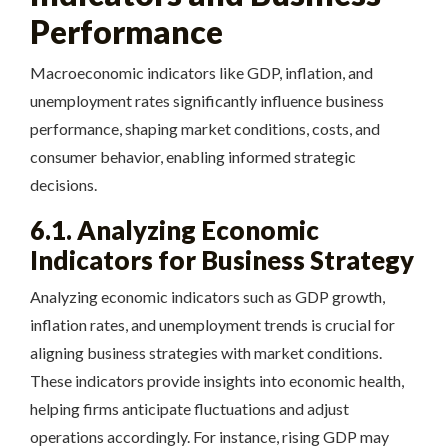
Performance
Macroeconomic indicators like GDP, inflation, and
unemployment rates significantly influence business
performance, shaping market conditions, costs, and
consumer behavior, enabling informed strategic
decisions.
6.1. Analyzing Economic
Indicators for Business Strategy
Analyzing economic indicators such as GDP growth,
inflation rates, and unemployment trends is crucial for
aligning business strategies with market conditions.
These indicators provide insights into economic health,
helping firms anticipate fluctuations and adjust
operations accordingly. For instance, rising GDP may