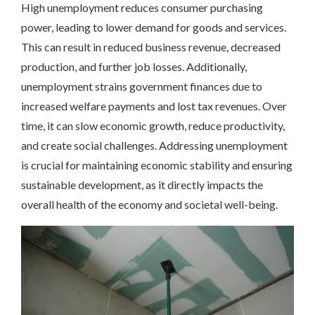
High unemployment reduces consumer purchasing
power, leading to lower demand for goods and services.
This can result in reduced business revenue, decreased
production, and further job losses. Additionally,
unemployment strains government finances due to
increased welfare payments and lost tax revenues. Over
time, it can slow economic growth, reduce productivity,
and create social challenges. Addressing unemployment
is crucial for maintaining economic stability and ensuring
sustainable development, as it directly impacts the
overall health of the economy and societal well-being.