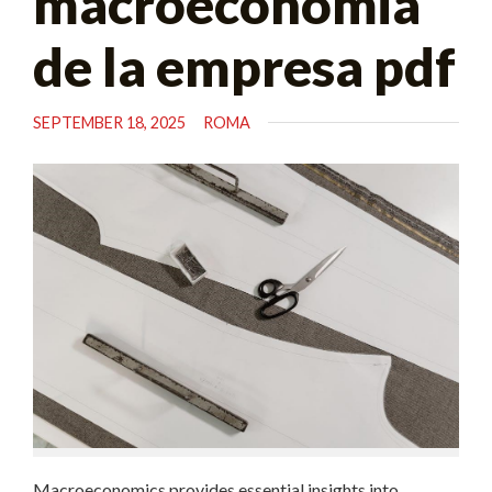
macroeconomia
de la empresa pdf
SEPTEMBER 18, 2025
ROMA
Macroeconomics provides essential insights into