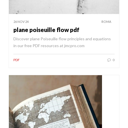
26 NOV 24
ROMA
plane poiseuille flow pdf
Discover plane Poiseuille flow principles and equations
in our free PDF resources at jmcpro.com
PDF
0