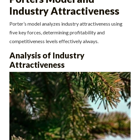
Industry Attractiveness
Porter’s model analyzes industry attractiveness using
five
key forces, determining profitability and
competitiveness levels effectively always.
Analysis of Industry
Attractiveness