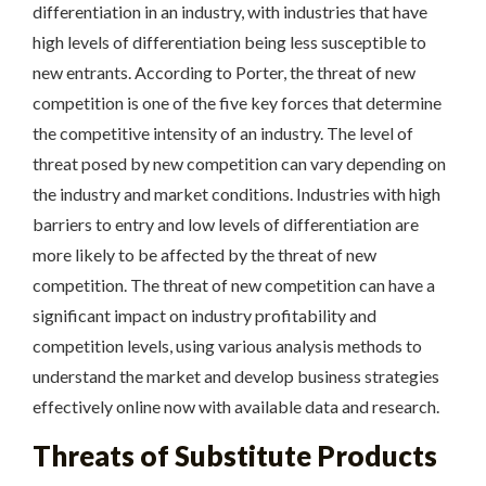
differentiation in an industry, with industries that have
high levels of differentiation being less susceptible to
new entrants. According to Porter, the threat of new
competition is one of the five key forces that determine
the competitive intensity of an industry. The level of
threat posed by new competition can vary depending on
the industry and market conditions. Industries with high
barriers to entry and low levels of differentiation are
more likely to be affected by the threat of new
competition. The threat of new competition can have a
significant impact on industry profitability and
competition levels, using various analysis methods to
understand the market and develop business strategies
effectively online now with available data and research.
Threats of Substitute Products