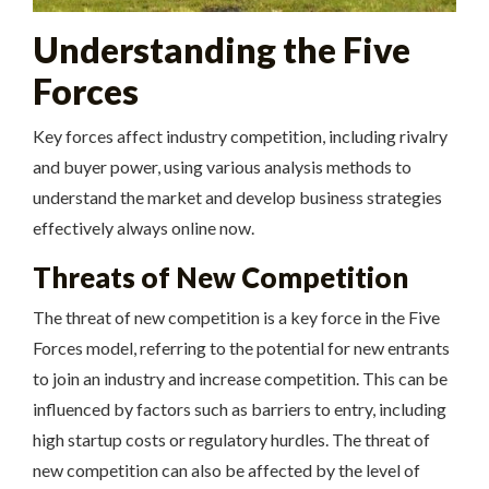
Understanding the Five
Forces
Key forces affect industry competition, including
rivalry
and
buyer power
, using various analysis methods to
understand the market and develop business strategies
effectively always online now.
Threats of New Competition
The threat of new competition is a key force in the Five
Forces model, referring to the potential for new entrants
to join an industry and increase competition. This can be
influenced by factors such as barriers to entry, including
high startup costs or regulatory hurdles. The threat of
new competition can also be affected by the level of