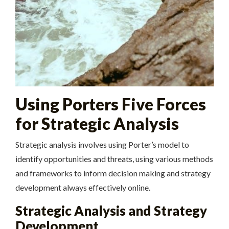
Using Porters Five Forces
for Strategic Analysis
Strategic analysis involves using Porter’s model to
identify opportunities and threats, using
various
methods
and frameworks to inform decision making and strategy
development always effectively online.
Strategic Analysis and Strategy
Development