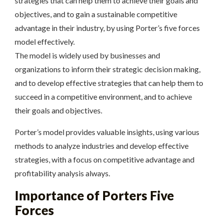
strategies that can help them to achieve their goals and
objectives, and to gain a sustainable competitive
advantage in their industry, by using Porter’s five forces
model effectively.
The model is widely used by businesses and
organizations to inform their strategic decision making,
and to develop effective strategies that can help them to
succeed in a competitive environment, and to achieve
their goals and objectives.
Porter’s model provides valuable insights, using
various
methods to analyze industries and develop effective
strategies, with a focus on competitive advantage and
profitability
analysis always.
Importance of Porters Five
Forces