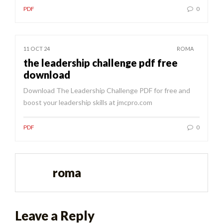
PDF
0
11 OCT 24
ROMA
the leadership challenge pdf free
download
Download The Leadership Challenge PDF for free and
boost your leadership skills at jmcpro.com
PDF
0
roma
Leave a Reply