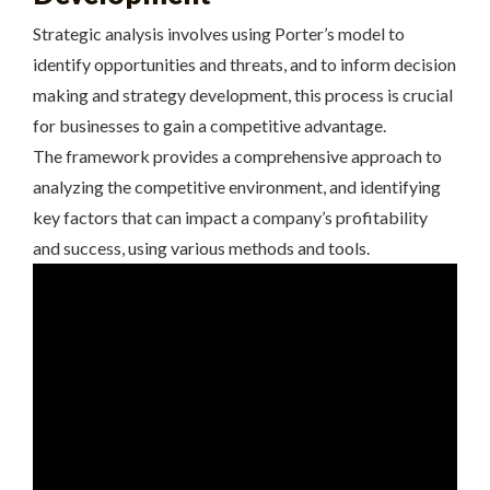
Strategic analysis involves using Porter’s model to
identify opportunities and threats, and to inform decision
making and strategy development, this process is crucial
for businesses to gain a competitive advantage.
The framework provides a comprehensive approach to
analyzing the competitive environment, and identifying
key factors that can impact a company’s profitability
and success, using various methods and tools.