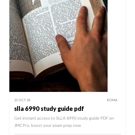
21 OCT 24
ROMA
slla 6990 study guide pdf
Get instant access to SLLA 6990 study guide PDF on
JMCPro, boost your exam prep now