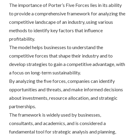
The importance of Porter’s Five Forces lies in its ability
to provide a comprehensive framework for analyzing the
competitive landscape of an industry, using various
methods to identify key factors that influence
profitability.
The model helps businesses to understand the
competitive forces that shape their industry and to
develop strategies to gain a competitive advantage, with
a focus on long-term sustainability.
By analyzing the five forces, companies can identify
opportunities and threats, and make informed decisions
about investments, resource allocation, and strategic
partnerships.
The framework is widely used by businesses,
consultants, and academics, and is considered a
fundamental tool for strategic analysis and planning,