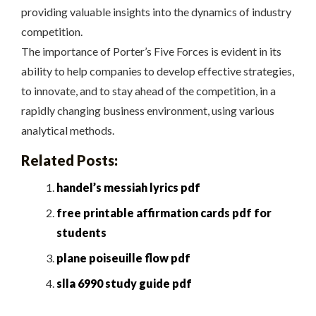
providing valuable insights into the dynamics of industry
competition.
The importance of Porter’s Five Forces is evident in its
ability to help companies to develop effective strategies,
to innovate, and to stay ahead of the competition, in a
rapidly changing business environment, using various
analytical methods.
Related Posts:
handel’s messiah lyrics pdf
free printable affirmation cards pdf for
students
plane poiseuille flow pdf
slla 6990 study guide pdf