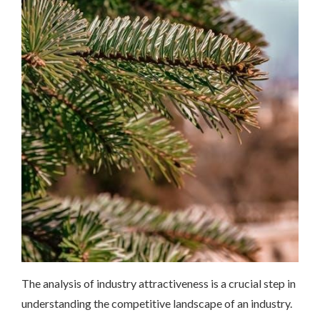
The analysis of industry attractiveness is a crucial step in
understanding the competitive landscape of an industry.