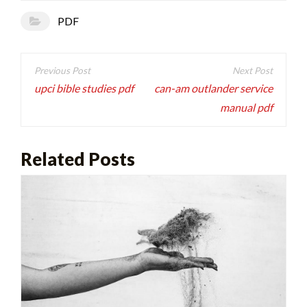
PDF
Post
navigation
upci bible studies pdf
can-am outlander service
manual pdf
Related Posts