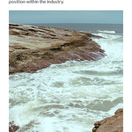
position within the industry.