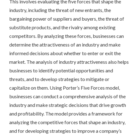
This involves evaluating the five forces that shape the
industry, including the threat of new entrants, the
bargaining power of suppliers and buyers, the threat of
substitute products, and the rivalry among existing
competitors. By analyzing these forces, businesses can
determine the attractiveness of an industry and make
informed decisions about whether to enter or exit the
market. The analysis of industry attractiveness also helps
businesses to identify potential opportunities and
threats, and to develop strategies to mitigate or
capitalize on them. Using Porter’s Five Forces model,
businesses can conduct a comprehensive analysis of the
industry and make strategic decisions that drive growth
and profitability. The model provides a framework for
analyzing the competitive forces that shape an industry,
and for developing strategies to improve a company’s