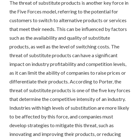
The threat of substitute products is another key force in
the Five Forces model, referring to the potential for
customers to switch to alternative products or services
that meet their needs. This can be influenced by factors
such as the availability and quality of substitute
products, as well as the level of switching costs. The
threat of substitute products can have a significant
impact on industry profitability and competition levels,
as it can limit the ability of companies to raise prices or
differentiate their products. According to Porter, the
threat of substitute products is one of the five key forces
that determine the competitive intensity of an industry.
Industries with high levels of substitution are more likely
to be affected by this force, and companies must
develop strategies to mitigate this threat, such as
innovating and improving their products, or reducing