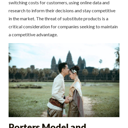
switching costs for customers, using online data and
research to inform their decisions and stay competitive
in the market. The threat of substitute products is a
critical consideration for companies seeking to maintain
a competitive advantage.
Porters Model and