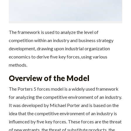
The framework is used to analyze the level of
competition within an industry and business strategy
development, drawing upon industrial organization
economics to derive five key forces, using
various
methods.
Overview of the Model
The Porters 5 forces model is a widely used framework
for analyzing the competitive environment of an industry.
It was developed by Michael Porter and is based on the
idea that the competitive environment of an industry is
influenced by five key forces. These forces are the threat
of new entrants, the threat of substitute products, the