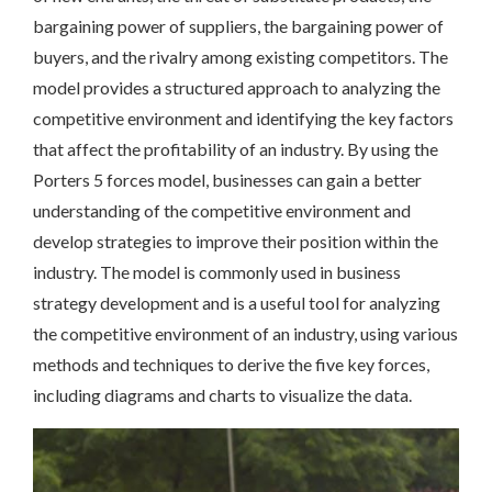
bargaining power of suppliers, the bargaining power of
buyers, and the rivalry among existing competitors. The
model provides a structured approach to analyzing the
competitive environment and identifying the key factors
that affect the profitability of an industry. By using the
Porters 5 forces model, businesses can gain a better
understanding of the competitive environment and
develop strategies to improve their position within the
industry. The model is commonly used in business
strategy development and is a useful tool for analyzing
the competitive environment of an industry, using various
methods and techniques to derive the five key forces,
including
diagrams
and
charts
to visualize the data.