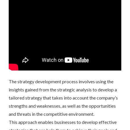
The strategy development process involves using the
insights gained from the strategic analysis to develop a
tailored strategy that takes into account the company’s
strengths and weaknesses, as well as the opportunities
and threats in the competitive environment.
This approach enables businesses to develop effective