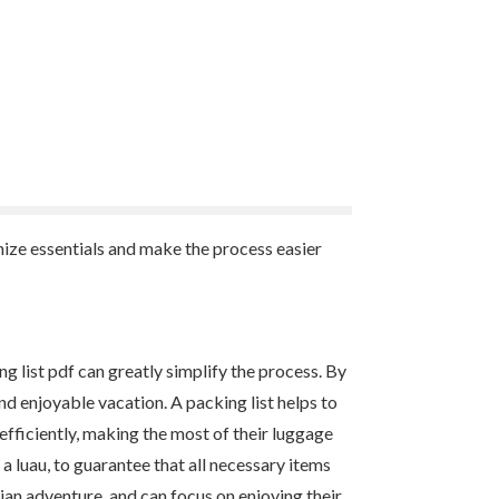
anize essentials and make the process easier
ing list pdf can greatly simplify the process. By
nd enjoyable vacation. A packing list helps to
efficiently, making the most of their luggage
 a luau, to guarantee that all necessary items
iian adventure, and can focus on enjoying their