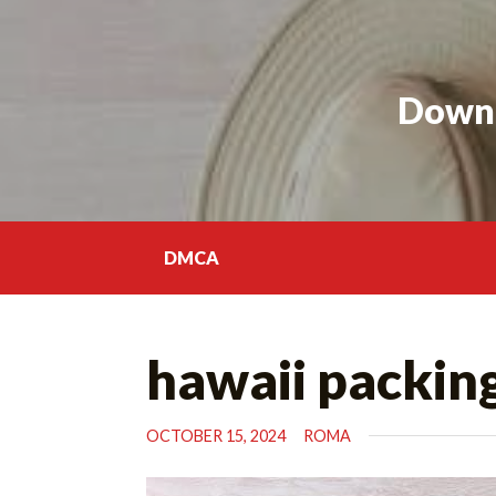
Skip
to
content
Downl
DMCA
hawaii packing
OCTOBER 15, 2024
ROMA