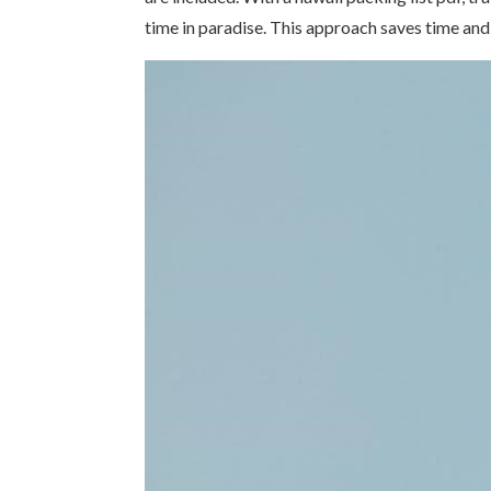
time in paradise. This approach saves time and