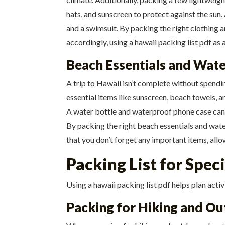
hats, and sunscreen to protect against the sun
and a swimsuit. By packing the right clothing a
accordingly, using a hawaii packing list pdf as 
Beach Essentials and Wate
A trip to Hawaii isn’t complete without spendi
essential items like sunscreen, beach towels, a
A water bottle and waterproof phone case can al
By packing the right beach essentials and water
that you don’t forget any important items, all
Packing List for Speci
Using a hawaii packing list pdf helps plan activ
Packing for Hiking and Ou