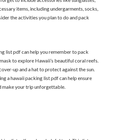
ecessary items, including undergarments, socks,
ider the activities you plan to do and pack
ing list pdf can help you remember to pack
 mask to explore Hawaii’s beautiful coral reefs.
cover-up and a hat to protect against the sun.
ng a hawaii packing list pdf can help ensure
d make your trip unforgettable.