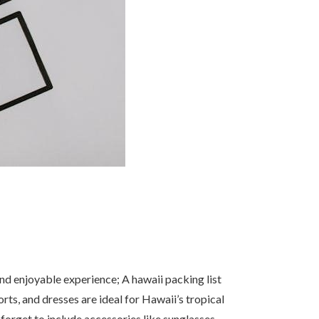
and enjoyable experience; A hawaii packing list
orts, and dresses are ideal for Hawaii’s tropical
 forget to include accessories like sunglasses,