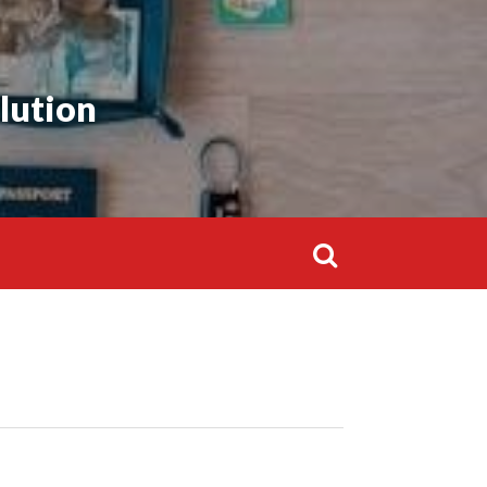
lution
Search
for: