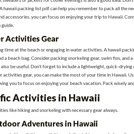
. A hawaii packing list pdf can help you remember to pack all the n
nd accessories, you can focus on enjoying your trip to Hawaii. Cons
a guide.
r Activities Gear
ng time at the beach or engaging in water activities. A hawaii pack
nd a beach bag. Consider packing snorkeling gear, swim fins, and a
so be useful. Don’t forget to include a lightweight, quick-drying 
 activities gear, you can make the most of your time in Hawaii. Usi
owing you to focus on enjoying your beach vacation. Pack wisely an
fic Activities in Hawaii
ities like hiking and snorkeling with necessary gear always.
tdoor Adventures in Hawaii