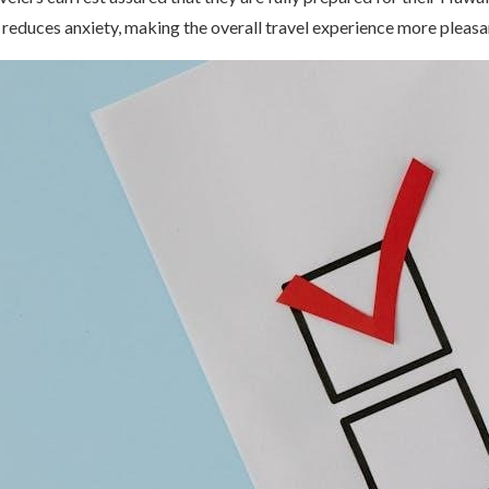
 reduces anxiety, making the overall travel experience more pleasa