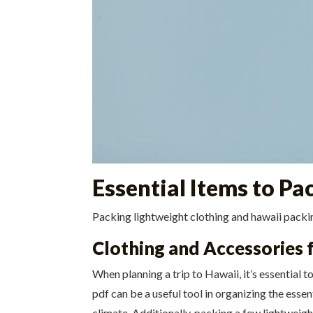
Essential Items to Pa
Packing lightweight clothing and hawaii packing
Clothing and Accessories 
When planning a trip to Hawaii, it’s essential 
pdf can be a useful tool in organizing the essen
climate. Additionally, packing a few lightweigh