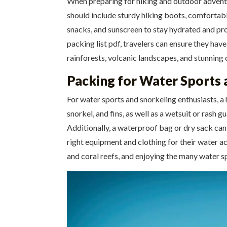
When preparing for hiking and outdoor adventures
should include sturdy hiking boots, comfortable 
snacks, and sunscreen to stay hydrated and prote
packing list pdf, travelers can ensure they hav
rainforests, volcanic landscapes, and stunning 
Packing for Water Sports 
For water sports and snorkeling enthusiasts, a h
snorkel, and fins, as well as a wetsuit or rash 
Additionally, a waterproof bag or dry sack can 
right equipment and clothing for their water act
and coral reefs, and enjoying the many water s