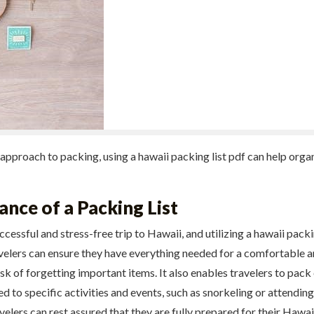
 approach to packing, using a hawaii packing list pdf can help org
nce of a Packing List
uccessful and stress-free trip to Hawaii, and utilizing a hawaii pack
avelers can ensure they have everything needed for a comfortable a
k of forgetting important items. It also enables travelers to pack 
red to specific activities and events, such as snorkeling or attending
avelers can rest assured that they are fully prepared for their Hawa