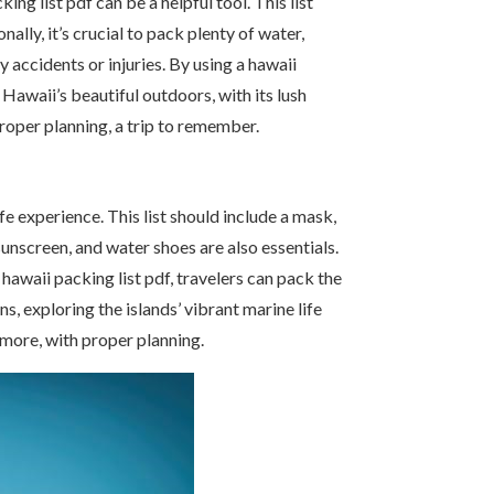
ng list pdf can be a helpful tool. This list
lly, it’s crucial to pack plenty of water,
y accidents or injuries. By using a hawaii
 Hawaii’s beautiful outdoors, with its lush
proper planning, a trip to remember.
fe experience. This list should include a mask,
sunscreen, and water shoes are also essentials.
hawaii packing list pdf, travelers can pack the
s, exploring the islands’ vibrant marine life
 more, with proper planning.