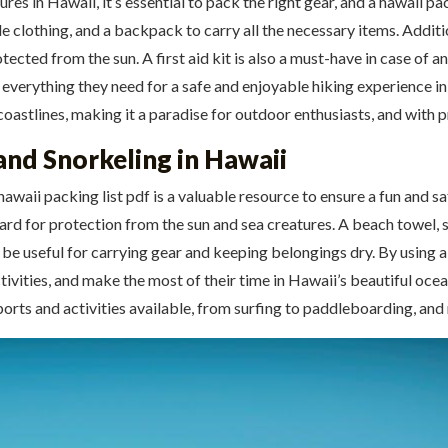
 in Hawaii, it’s essential to pack the right gear, and a hawaii packi
clothing, and a backpack to carry all the necessary items. Additiona
cted from the sun. A first aid kit is also a must-have in case of an
e everything they need for a safe and enjoyable hiking experience in
coastlines, making it a paradise for outdoor enthusiasts, and with 
and Snorkeling in Hawaii
awaii packing list pdf is a valuable resource to ensure a fun and sa
guard for protection from the sun and sea creatures. A beach towel, 
be useful for carrying gear and keeping belongings dry. By using a 
ivities, and make the most of their time in Hawaii’s beautiful ocean
ports and activities available, from surfing to paddleboarding, and