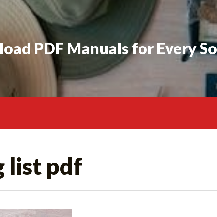
oad PDF Manuals for Every So
 list pdf