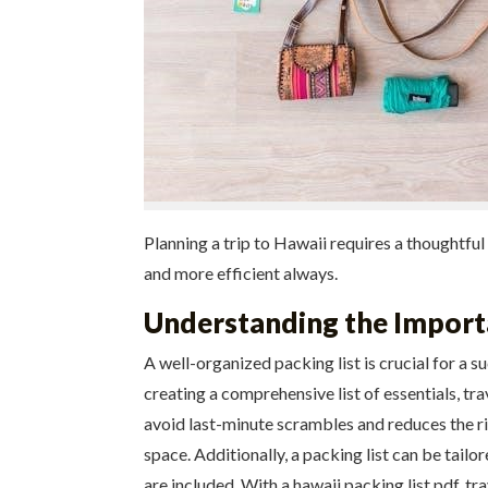
Planning a trip to Hawaii requires a thoughtful
and more efficient always.
Understanding the Importa
A well-organized packing list is crucial for a s
creating a comprehensive list of essentials, tr
avoid last-minute scrambles and reduces the ris
space. Additionally, a packing list can be tailo
are included. With a hawaii packing list pdf, tr