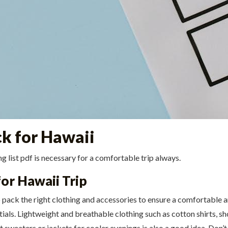
ck for Hawaii
 list pdf is necessary for a comfortable trip always.
for Hawaii Trip
to pack the right clothing and accessories to ensure a comfortable 
tials. Lightweight and breathable clothing such as cotton shirts, sh
t sweaters or jackets for cooler evenings is also a good idea. Don’t