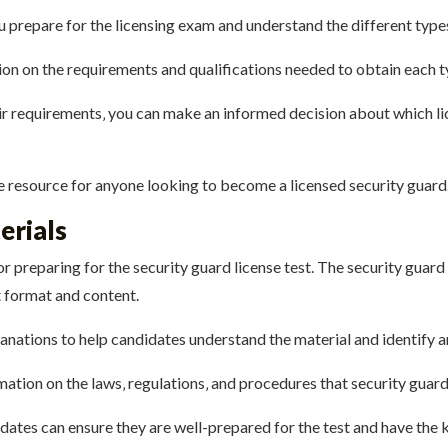
u prepare for the licensing exam and understand the different types
ion on the requirements and qualifications needed to obtain each ty
ir requirements‚ you can make an informed decision about which li
le resource for anyone looking to become a licensed security guard
erials
r preparing for the security guard license test.
The security guard 
 format and content.
lanations to help candidates understand the material and identify 
mation on the laws‚ regulations‚ and procedures that security guar
dates can ensure they are well-prepared for the test and have the