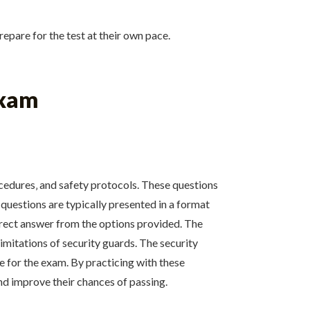
epare for the test at their own pace.
Exam
rocedures‚ and safety protocols. These questions
questions are typically presented in a format
rrect answer from the options provided. The
mitations of security guards. The security
e for the exam. By practicing with these
nd improve their chances of passing.