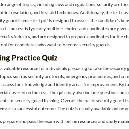
ide range of topics‚ including laws and regulations‚ security proto
lict resolution‚ and first aid techniques. Additionally‚ the test co
ity guard license test pdf is designed to assess the candidate’s kno
uard. The test is typically multiple-choice‚ and candidates are given
ecurity industry‚ and are designed to prepare candidates for the cha
t tool for candidates who want to become security guards.
ing Practice Quiz
 a valuable resource for individuals preparing to take the security g
 topics such as security protocols‚ emergency procedures‚ and comm
to assess their knowledge and identify areas for improvement. By t
rial covered on the test. The quiz may also include questions on l
ents of security guard training. Overall‚ the basic security guard tr
 ensure a successful outcome. The quiz is usually available online a
es prepare and pass the exam with online resources and study materi