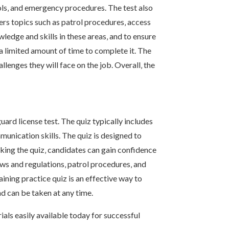
cols‚ and emergency procedures. The test also
vers topics such as patrol procedures‚ access
wledge and skills in these areas‚ and to ensure
 a limited amount of time to complete it. The
llenges they will face on the job. Overall‚ the
uard license test. The quiz typically includes
unication skills. The quiz is designed to
aking the quiz‚ candidates can gain confidence
aws and regulations‚ patrol procedures‚ and
aining practice quiz is an effective way to
nd can be taken at any time.
als easily available today for successful