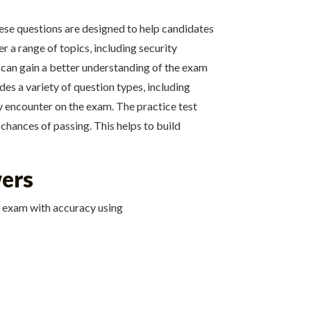
hese questions are designed to help candidates
r a range of topics‚ including security
 can gain a better understanding of the exam
es a variety of question types‚ including
ay encounter on the exam. The practice test
 chances of passing. This helps to build
wers
e exam with accuracy using