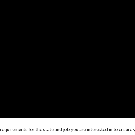
ng requirements for the state and job you are interested in to ensure 