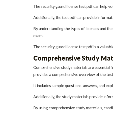
The security guard license test pdf can help yo
Additionally‚ the test pdf can provide informat
By understanding the types of licenses and the
exam.
The security guard license test pdf is a valuab
Comprehensive Study Mat
Comprehensive study materials are essential fo
provides a comprehensive overview of the test
It includes sample questions‚ answers‚ and exp
Additionally‚ the study materials provide infor
By using comprehensive study materials‚ candi