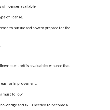
 of licenses available.
pe of license.
cense to pursue and how to prepare for the
.
license test pdf is a valuable resource that
areas for improvement.
ds must follow.
 knowledge and skills needed to become a