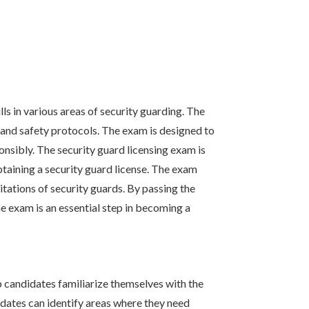
s in various areas of security guarding. The
 and safety protocols. The exam is designed to
onsibly. The security guard licensing exam is
obtaining a security guard license. The exam
tations of security guards. By passing the
 exam is an essential step in becoming a
p candidates familiarize themselves with the
idates can identify areas where they need