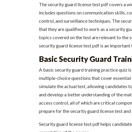
The security guard license test pdf covers a w
includes questions on communication skills‚ conf
control‚ and surveillance techniques. The secur
that they are qualified to work as a security g
topics covered on the test are relevant to the s
security guard license test pdf is an importan
Basic Security Guard Train
A basic security guard training practice quiz is
multiple-choice questions that cover essential
simulate the actual test‚ allowing candidates 
and develop a better understanding of the mate
access control‚ all of which are critical compon
prepare for the security guard license test and
Security guard license test pdf helps candidat