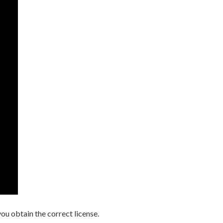
you obtain the correct license.