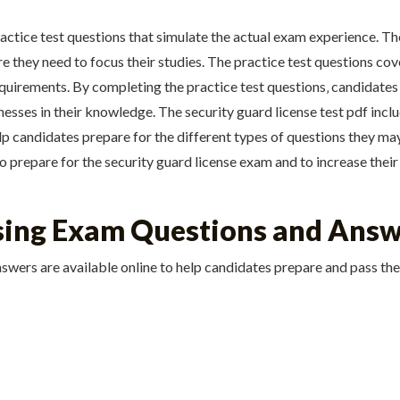
ractice test questions that simulate the actual exam experience. T
 they need to focus their studies. The practice test questions cove
quirements. By completing the practice test questions‚ candidates
sses in their knowledge. The security guard license test pdf includ
elp candidates prepare for the different types of questions they m
to prepare for the security guard license exam and to increase their
nsing Exam Questions and Ans
swers are available online to help candidates prepare and pass th