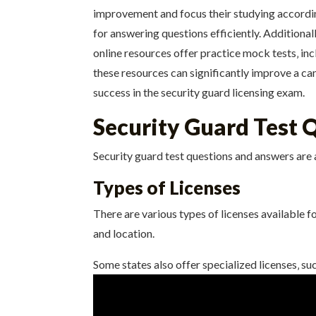
improvement and focus their studying accordin
for answering questions efficiently. Additiona
online resources offer practice mock tests‚ in
these resources can significantly improve a can
success in the security guard licensing exam.
Security Guard Test 
Security guard test questions and answers are 
Types of Licenses
There are various types of licenses available f
and location.
Some states also offer specialized licenses‚ suc