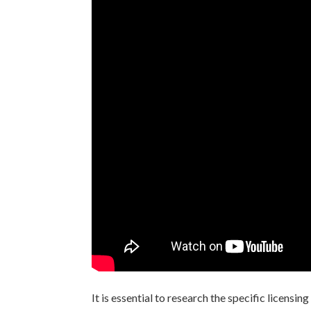
It is essential to research the specific licensi