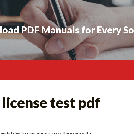
oad PDF Manuals for Every So
license test pdf
r candidates to prepare and pass the exam with