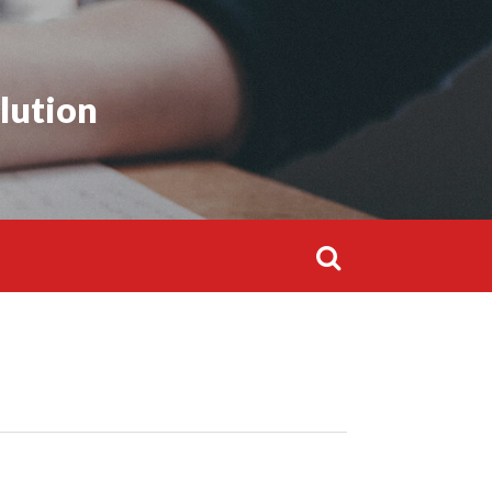
lution
Search
for: