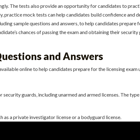
gly. The tests also provide an opportunity for candidates to pra
lly‚ practice mock tests can help candidates build confidence and 
cluding sample questions and answers‚ to help candidates prepare f
didate’s chances of passing the exam and obtaining their security g
Questions and Answers
available online to help candidates prepare for the licensing exam 
or security guards‚ including unarmed and armed licenses. The type
h as a private investigator license or a bodyguard license.