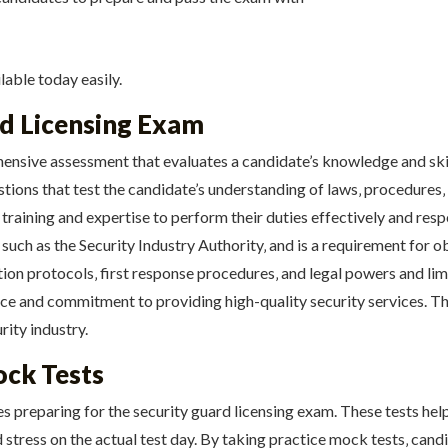
lable today easily.
rd Licensing Exam
ensive assessment that evaluates a candidate’s knowledge and skill
stions that test the candidate’s understanding of laws‚ procedures‚
training and expertise to perform their duties effectively and resp
 such as the Security Industry Authority‚ and is a requirement for 
ion protocols‚ first response procedures‚ and legal powers and limi
 and commitment to providing high-quality security services. The
rity industry.
ock Tests
es preparing for the security guard licensing exam. These tests hel
stress on the actual test day. By taking practice mock tests‚ cand