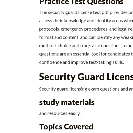
Practice Test Questions
The security guard license test pdf provides p
assess their knowledge and identify areas where
protocols‚ emergency procedures‚ and legal re
format and content‚ and can identify any weakne
multiple-choice and true/false questions‚ to h
questions are an essential tool for candidates 
confidence and improve test-taking skills.
Security Guard Lice
Security guard licensing exam questions and an
study materials
and resources easily.
Topics Covered