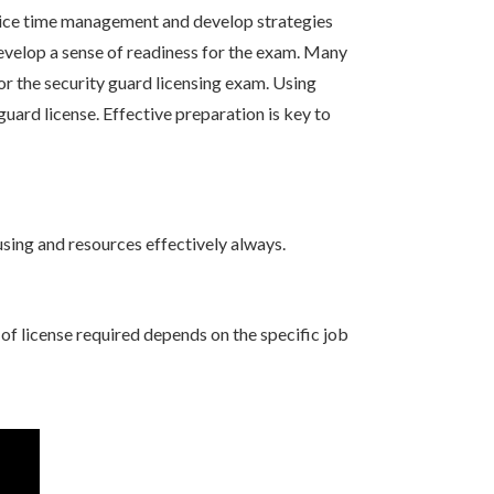
ctice time management and develop strategies
develop a sense of readiness for the exam. Many
or the security guard licensing exam. Using
uard license. Effective preparation is key to
using and resources effectively always.
 of license required depends on the specific job