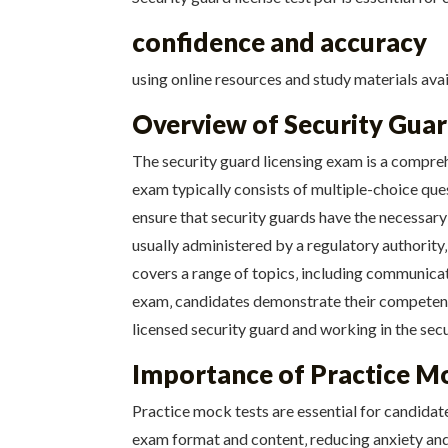
confidence and accuracy
using online resources and study materials avai
Overview of Security Gua
The security guard licensing exam is a compreh
exam typically consists of multiple-choice que
ensure that security guards have the necessary 
usually administered by a regulatory authority‚
covers a range of topics‚ including communicat
exam‚ candidates demonstrate their competence
licensed security guard and working in the secu
Importance of Practice M
Practice mock tests are essential for candidat
exam format and content‚ reducing anxiety and 