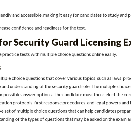
endly and accessible‚ making it easy for candidates to study and pr
crease confidence and readiness for the test.
 for Security Guard Licensing 
 practice tests with multiple choice questions online easily.
s
ltiple choice questions that cover various topics‚ such as laws‚ p
 and understanding of the security guard role. The multiple choice 
ur possible answer options. The candidate must then select the co
tion protocols‚ first response procedures‚ and legal powers and li
e set of multiple choice questions that can help candidates prepar
tanding of the types of questions that may be asked on the exam a