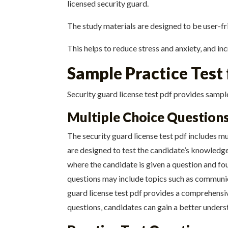
licensed security guard.
The study materials are designed to be user-fri
This helps to reduce stress and anxiety‚ and in
Sample Practice Test
Security guard license test pdf provides sample
Multiple Choice Question
The security guard license test pdf includes mu
are designed to test the candidate’s knowledge
where the candidate is given a question and fo
questions may include topics such as communica
guard license test pdf provides a comprehensiv
questions‚ candidates can gain a better unders