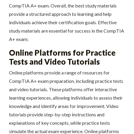
CompTIA A+ exam. Overall‚ the best study materials
provide a structured approach to learning and help
individuals achieve their certification goals. Effective
study materials are essential for success in the CompTIA
A+ exam;
Online Platforms for Practice
Tests and Video Tutorials
Online platforms provide a range of resources for
CompTIA A+ exam preparation‚ including practice tests
and video tutorials. These platforms offer interactive
learning experiences‚ allowing individuals to assess their
knowledge and identify areas for improvement. Video
tutorials provide step-by-step instructions and
explanations of key concepts‚ while practice tests
simulate the actual exam experience. Online platforms