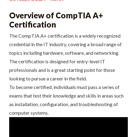
Overview of CompTIA A+
Certification
The CompTIA A+ certification is a widely recognized
credential in the IT industry‚ covering a broad range of
topics including hardware‚ software‚ and networking.
The certification is designed for entry-level IT
professionals and is a great starting point for those
looking to pursue a career in the field.
To become certified‚ individuals must pass a series of
exams that test their knowledge and skills in areas such
as installation‚ configuration‚ and troubleshooting of
computer systems.