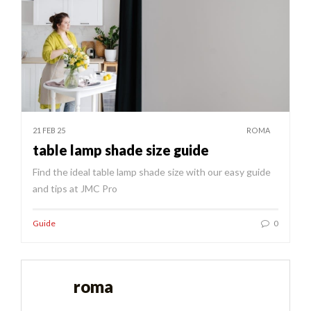
21 FEB 25
ROMA
table lamp shade size guide
Find the ideal table lamp shade size with our easy guide
and tips at JMC Pro
Guide
0
roma