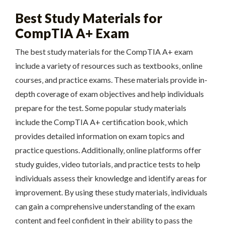
Best Study Materials for
CompTIA A+ Exam
The best study materials for the CompTIA A+ exam
include a variety of resources such as textbooks‚ online
courses‚ and practice exams. These materials provide in-
depth coverage of exam objectives and help individuals
prepare for the test. Some popular study materials
include the CompTIA A+ certification book‚ which
provides detailed information on exam topics and
practice questions. Additionally‚ online platforms offer
study guides‚ video tutorials‚ and practice tests to help
individuals assess their knowledge and identify areas for
improvement. By using these study materials‚ individuals
can gain a comprehensive understanding of the exam
content and feel confident in their ability to pass the