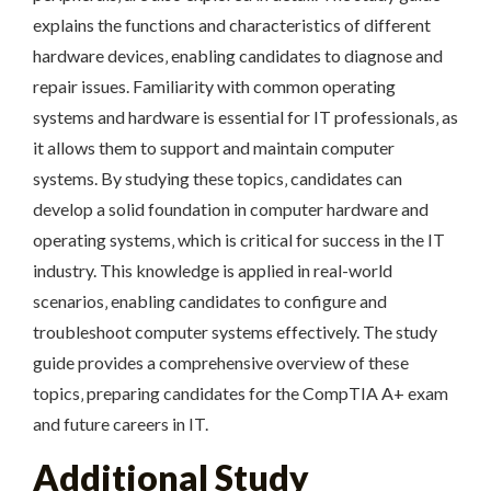
explains the functions and characteristics of different
hardware devices‚ enabling candidates to diagnose and
repair issues. Familiarity with common operating
systems and hardware is essential for IT professionals‚ as
it allows them to support and maintain computer
systems. By studying these topics‚ candidates can
develop a solid foundation in computer hardware and
operating systems‚ which is critical for success in the IT
industry. This knowledge is applied in real-world
scenarios‚ enabling candidates to configure and
troubleshoot computer systems effectively. The study
guide provides a comprehensive overview of these
topics‚ preparing candidates for the CompTIA A+ exam
and future careers in IT.
Additional Study