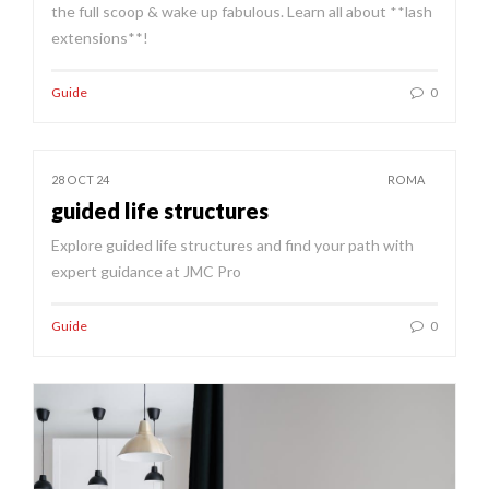
the full scoop & wake up fabulous. Learn all about **lash
extensions**!
Guide
0
28 OCT 24
ROMA
guided life structures
Explore guided life structures and find your path with
expert guidance at JMC Pro
Guide
0