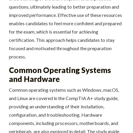
questions‚ ultimately leading to better preparation and
improved performance. Effective use of these resources
enables candidates to feel more confident and prepared
for the exam‚ which is essential for achieving
certification. This approach helps candidates to stay
focused and motivated throughout the preparation
process.
Common Operating Systems
and Hardware
Common operating systems such as Windows‚ macOS‚
and Linux are covered in the CompTIA A+ study guide‚
providing an understanding of their installation‚
configuration‚ and troubleshooting. Hardware
components‚ including processors‚ motherboards‚ and
peripherals‚ are also explored in detail. The study guide