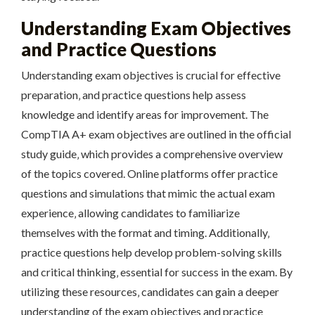
Understanding Exam Objectives
and Practice Questions
Understanding exam objectives is crucial for effective
preparation‚ and practice questions help assess
knowledge and identify areas for improvement. The
CompTIA A+ exam objectives are outlined in the official
study guide‚ which provides a comprehensive overview
of the topics covered. Online platforms offer practice
questions and simulations that mimic the actual exam
experience‚ allowing candidates to familiarize
themselves with the format and timing. Additionally‚
practice questions help develop problem-solving skills
and critical thinking‚ essential for success in the exam. By
utilizing these resources‚ candidates can gain a deeper
understanding of the exam objectives and practice