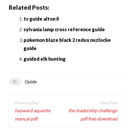
Related Posts:
tv guide alton il
sylvania lamp cross reference guide
pokemon blaze black 2 redux nuzlocke
guide
guided elk hunting
Guide
Post
navigation
hayward aquarite
the leadership challenge
manual pdf
pdf free download