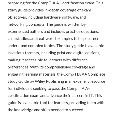
preparing for the CompTIA A+ certification exam. This
study guide provides in-depth coverage of exam
objectives‚ including hardware‚ software‚ and
networking concepts. The guide is written by
experienced authors and includes practice questions‚
case studies‚ and real-world examples to help learners
understand complex topics. The study guide is available
in various formats‚ including print and digital editions‚
making it accessible to learners with different
preferences. With its comprehensive coverage and
engaging learning materials‚ the CompTIA A+ Complete
Study Guide by Wiley Publishing is an excellent resource
for individuals seeking to pass the CompTIA A+
certification exam and advance their careers in IT. This
guide is a valuable tool for learners‚ providing them with
the knowledge and skills needed to succeed.