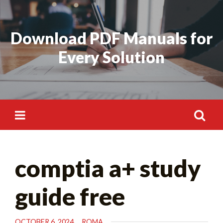
Skip
to
Download PDF Manuals for
content
Every Solution
Search
comptia a+ study
for:
guide free
OCTOBER 6, 2024
ROMA