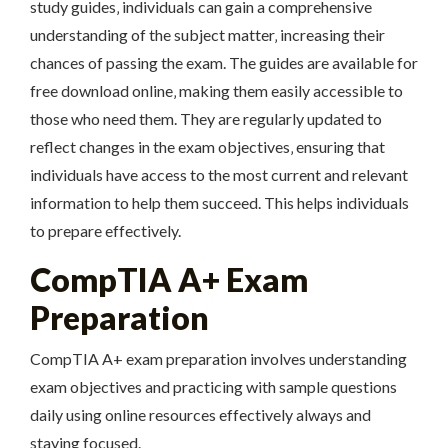
study guides‚ individuals can gain a comprehensive
understanding of the subject matter‚ increasing their
chances of passing the exam. The guides are available for
free download online‚ making them easily accessible to
those who need them. They are regularly updated to
reflect changes in the exam objectives‚ ensuring that
individuals have access to the most current and relevant
information to help them succeed. This helps individuals
to prepare effectively.
CompTIA A+ Exam
Preparation
CompTIA A+ exam preparation involves understanding
exam objectives and practicing with sample questions
daily using online resources effectively always and
staying focused.