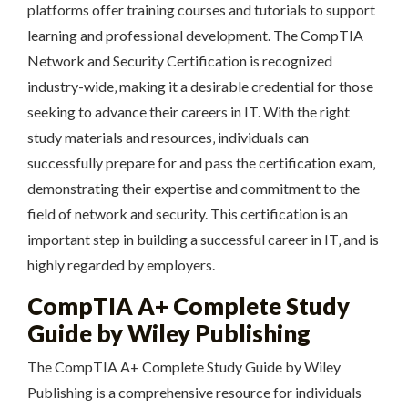
platforms offer training courses and tutorials to support
learning and professional development. The CompTIA
Network and Security Certification is recognized
industry-wide‚ making it a desirable credential for those
seeking to advance their careers in IT. With the right
study materials and resources‚ individuals can
successfully prepare for and pass the certification exam‚
demonstrating their expertise and commitment to the
field of network and security. This certification is an
important step in building a successful career in IT‚ and is
highly regarded by employers.
CompTIA A+ Complete Study
Guide by Wiley Publishing
The CompTIA A+ Complete Study Guide by Wiley
Publishing is a comprehensive resource for individuals