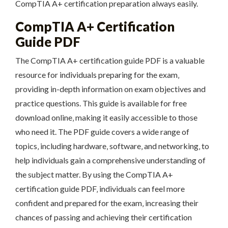
CompTIA A+ certification preparation always easily.
CompTIA A+ Certification
Guide PDF
The CompTIA A+ certification guide PDF is a valuable
resource for individuals preparing for the exam‚
providing in-depth information on exam objectives and
practice questions. This guide is available for free
download online‚ making it easily accessible to those
who need it. The PDF guide covers a wide range of
topics‚ including hardware‚ software‚ and networking‚ to
help individuals gain a comprehensive understanding of
the subject matter. By using the CompTIA A+
certification guide PDF‚ individuals can feel more
confident and prepared for the exam‚ increasing their
chances of passing and achieving their certification