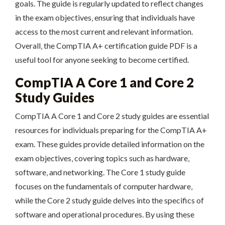
goals. The guide is regularly updated to reflect changes
in the exam objectives‚ ensuring that individuals have
access to the most current and relevant information.
Overall‚ the CompTIA A+ certification guide PDF is a
useful tool for anyone seeking to become certified.
CompTIA A Core 1 and Core 2
Study Guides
CompTIA A Core 1 and Core 2 study guides are essential
resources for individuals preparing for the CompTIA A+
exam. These guides provide detailed information on the
exam objectives‚ covering topics such as hardware‚
software‚ and networking. The Core 1 study guide
focuses on the fundamentals of computer hardware‚
while the Core 2 study guide delves into the specifics of
software and operational procedures. By using these