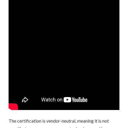
The certification is vendor-neutral‚ meaning it is not