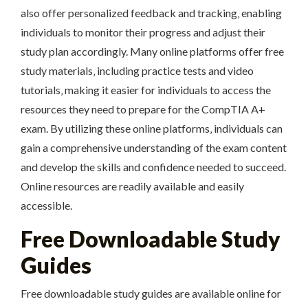
also offer personalized feedback and tracking‚ enabling
individuals to monitor their progress and adjust their
study plan accordingly. Many online platforms offer free
study materials‚ including practice tests and video
tutorials‚ making it easier for individuals to access the
resources they need to prepare for the CompTIA A+
exam. By utilizing these online platforms‚ individuals can
gain a comprehensive understanding of the exam content
and develop the skills and confidence needed to succeed.
Online resources are readily available and easily
accessible.
Free Downloadable Study
Guides
Free downloadable study guides are available online for