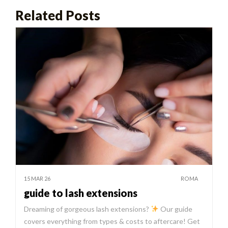
Related Posts
15 MAR 26
ROMA
guide to lash extensions
Dreaming of gorgeous lash extensions?
Our guide
covers everything from types & costs to aftercare! Get