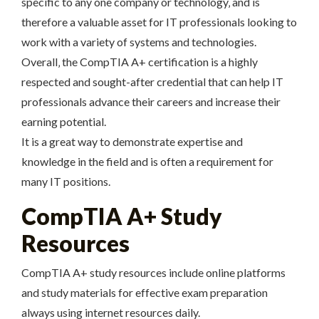
specific to any one company or technology‚ and is
therefore a valuable asset for IT professionals looking to
work with a variety of systems and technologies.
Overall‚ the CompTIA A+ certification is a highly
respected and sought-after credential that can help IT
professionals advance their careers and increase their
earning potential.
It is a great way to demonstrate expertise and
knowledge in the field and is often a requirement for
many IT positions.
CompTIA A+ Study
Resources
CompTIA A+ study resources include online platforms
and study materials for effective exam preparation
always using internet resources daily.