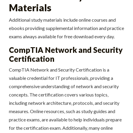
Materials
Additional study materials include online courses and
ebooks providing supplemental information and practice
exams always available for free download every day.
CompTIA Network and Security
Certification
CompTIA Network and Security Certification is a
valuable credential for IT professionals‚ providing a
comprehensive understanding of network and security
concepts. The certification covers various topics‚
including network architecture‚ protocols‚ and security
measures. Online resources‚ such as study guides and
practice exams‚ are available to help individuals prepare
for the certification exam. Additionally‚ many online